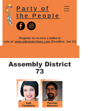
Party of
the People
Register to receive a ballot to
vote at:
www.ademelections.com
(Deadline: Jan 11)
Assembly District
73