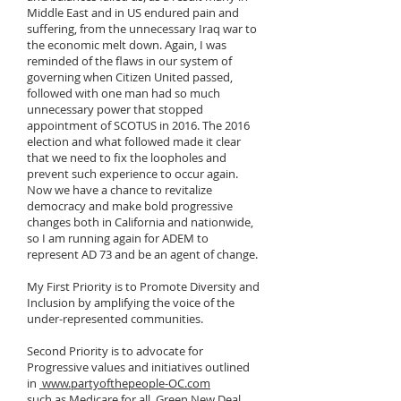
Middle East and in US endured pain and
suffering, from the unnecessary Iraq war to
the economic melt down. Again, I was
reminded of the flaws in our system of
governing when Citizen United passed,
followed with one man had so much
unnecessary power that stopped
appointment of SCOTUS in 2016. The 2016
election and what followed made it clear
that we need to fix the loopholes and
prevent such experience to occur again.
Now we have a chance to revitalize
democracy and make bold progressive
changes both in California and nationwide,
so I am running again for ADEM to
represent AD 73 and be an agent of change.
My First Priority is to Promote Diversity and
Inclusion by amplifying the voice of the
under-represented communities.
Second Priority is to advocate for
Progressive values and initiatives outlined
in
www.partyofthepeople-OC.com
such as Medicare for all, Green New Deal,