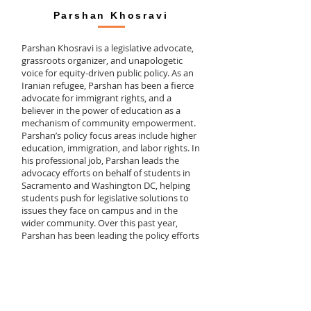
Parshan Khosravi
Parshan Khosravi is a legislative advocate,
grassroots organizer, and unapologetic
voice for equity-driven public policy. As an
Iranian refugee, Parshan has been a fierce
advocate for immigrant rights, and a
believer in the power of education as a
mechanism of community empowerment.
Parshan’s policy focus areas include higher
education, immigration, and labor rights. In
his professional job, Parshan leads the
advocacy efforts on behalf of students in
Sacramento and Washington DC, helping
students push for legislative solutions to
issues they face on campus and in the
wider community. Over this past year,
Parshan has been leading the policy efforts
to mitigate the impacts of COVID-19 on
California's most vulnerable students,
through securing financial aid and basic
needs resources, expanding health services,
increasing broadband and connectivity
infrastructure, and pushing for investments