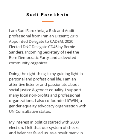
Sudi Farokhnia
I am Sudi Farokhnia, a Risk and Audit
professional from Iranian Dissent; 2019
Appointed Delegate to CADEM, 2020
Elected DNC Delegate CD45 by Bernie
Sanders, Incoming Secretary of Feel the
Bern Democratic Party, and a devoted
community organizer.
Doing the right thing is my guiding light in
personal and professional life. I am an
attentive listener and passionate about
social justice & gender equality. I support
many local non-profits and professional
organizations. I also co-founded ICWIN, a
gender equality advocacy organization with
UN Consultative status.
My interest in politics started with 2000
election. I felt that our system of checks
and balances failed us, as a result many in