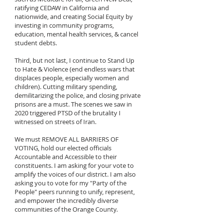
ratifying CEDAW in California and
nationwide, and creating Social Equity by
investing in community programs,
education, mental health services, & cancel
student debts.
Third, but not last, I continue to Stand Up
to Hate & Violence (end endless wars that
displaces people, especially women and
children). Cutting military spending,
demilitarizing the police, and closing private
prisons are a must. The scenes we saw in
2020 triggered PTSD of the brutality I
witnessed on streets of Iran.
We must REMOVE ALL BARRIERS OF
VOTING, hold our elected officials
Accountable and Accessible to their
constituents. I am asking for your vote to
amplify the voices of our district. I am also
asking you to vote for my "Party of the
People" peers running to unify, represent,
and empower the incredibly diverse
communities of the Orange County.